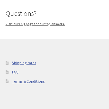
Questions?
Visit our FAQ page for our top answers.
Shipping rates
FAQ
Terms & Conditions