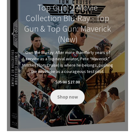
Top Gun: 2-Movie
Collection Blu-Ray - Top
Gun & Top Gun: Maverick
(New)
Own the Blu-ray: After more than thirty years of
service as a top naval aviator, Pete “Maverick”
Mitchell (Tom Cruise) is where he belongs, pushing
the envelope as a courageous test pilot.
Original
Current
$
35.00
$
27.00
price
price
was:
is:
Shop now
$35.00.
$27.00.