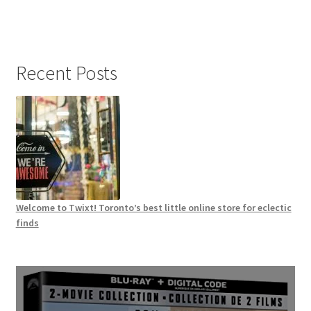
Recent Posts
Welcome to Twixt! Toronto’s best little online store for eclectic
finds