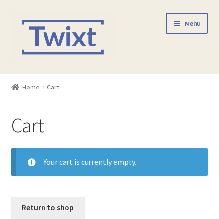
Skip
Skip
Menu
to
to
navigation
content
Home
Home
Cart
Shop
Cart
Checkout
Contact Us
Your cart is currently empty.
Return to shop