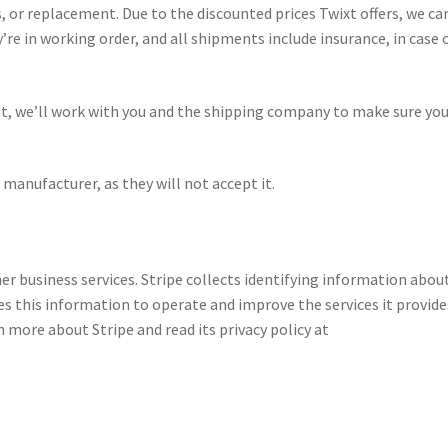
 or replacement. Due to the discounted prices Twixt offers, we ca
re in working order, and all shipments include insurance, in case 
t, we’ll work with you and the shipping company to make sure you
manufacturer, as they will not accept it.
er business services. Stripe collects identifying information abou
ses this information to operate and improve the services it provide
rn more about Stripe and read its privacy policy at