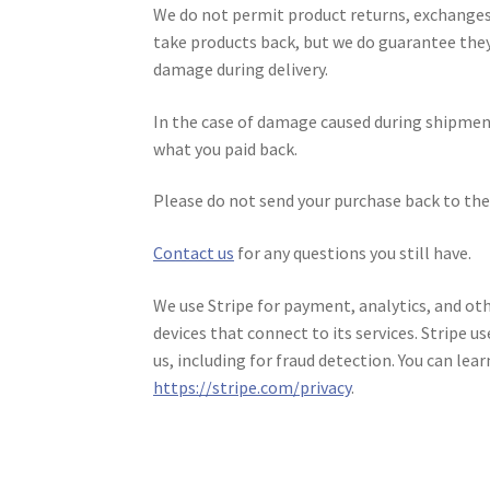
We do not permit product returns, exchanges,
take products back, but we do guarantee they’
damage during delivery.
In the case of damage caused during shipmen
what you paid back.
Please do not send your purchase back to the 
Contact us
for any questions you still have.
We use Stripe for payment, analytics, and oth
devices that connect to its services. Stripe u
us, including for fraud detection. You can lea
https://stripe.com/privacy
.