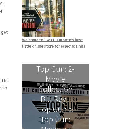
n’t
of
 get
Welcome to Twixt! Toronto’s best
little online store for eclectic finds
Top Gun: 2-
Movie
t the
Collection
s to
Blu-Ray -
Top Gun &
Top Gun: