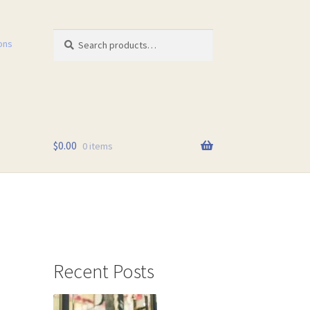
Search
Search
ons
for:
$
0.00
0 items
Recent Posts