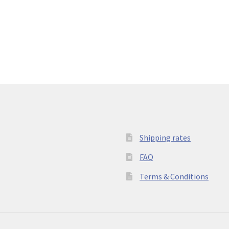
Shipping rates
FAQ
Terms & Conditions