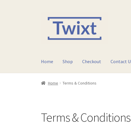
Skip
Skip
to
to
navigation
content
Home
Shop
Checkout
Contact U
Home
Terms & Conditions
Terms & Conditions