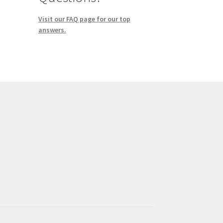
Visit our FAQ page for our top
answers.