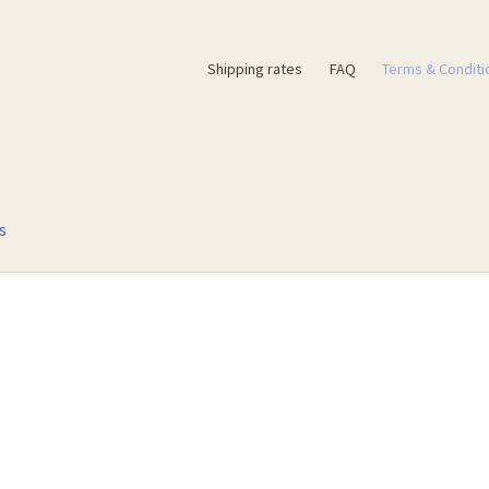
Shipping rates
FAQ
Terms & Conditi
s