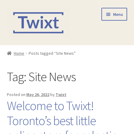
Skip
Skip
Menu
to
to
navigation
content
Home
Home
Posts tagged “Site News”
Shop
Tag:
Site News
Checkout
Contact Us
Posted on
May 26, 2022
by
Twixt
Welcome to Twixt!
Toronto’s best little