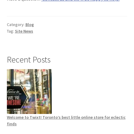
Category:
Blog
Tag:
Site News
Recent Posts
Welcome to Twixt! Toronto’s best little online store for eclectic
finds