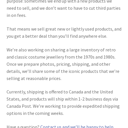
purpose: sometimes we end up with a few products we
need to sell, and we don’t want to have to cut third parties
in on fees.
That means we sell great new or lightly used products, and
you get a better deal than you’ll find anywhere else.
We’re also working on sharing a large inventory of retro
and classic costume jewellery from the 1970s and 1980s.
Once we prepare photos, pricing, shipping, and other
details, we’ll share some of the iconic products that we’re
selling at reasonable prices.
Currently, shipping is offered to Canada and the United
States, and products will ship within 1-2 business days via
Canada Post. We’re working to provide expedited shipping
options in the coming weeks.
Have a question?
Contact us and we’ll be happy to help.