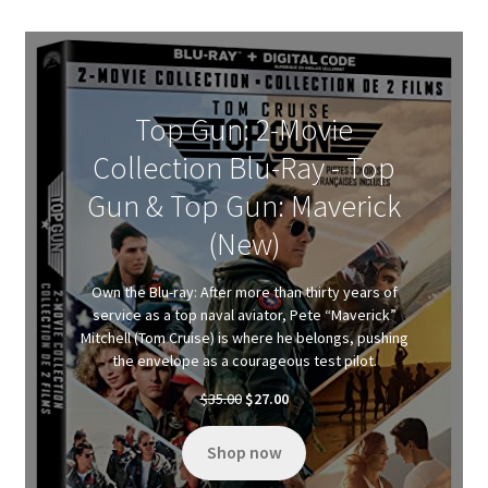
Top Gun: 2-Movie
Collection Blu-Ray - Top
Gun & Top Gun: Maverick
(New)
Own the Blu-ray: After more than thirty years of
service as a top naval aviator, Pete “Maverick”
Mitchell (Tom Cruise) is where he belongs, pushing
the envelope as a courageous test pilot.
Original
Current
$
35.00
$
27.00
price
price
was:
is:
Shop now
$35.00.
$27.00.