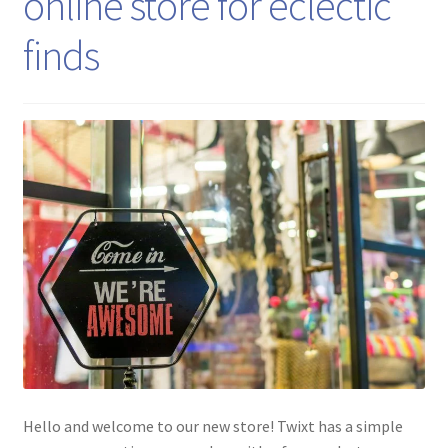
online store for eclectic
finds
Hello and welcome to our new store! Twixt has a simple