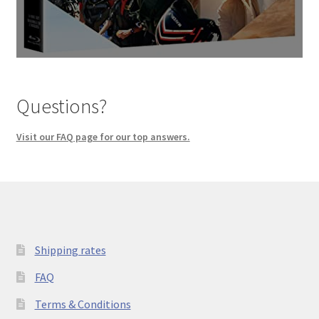
Questions?
Visit our FAQ page for our top answers.
Shipping rates
FAQ
Terms & Conditions